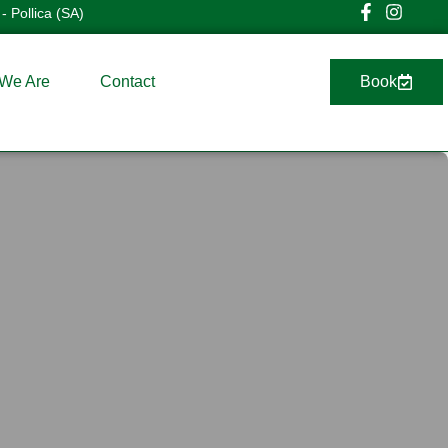
- Pollica (SA)
We Are
Contact
Book