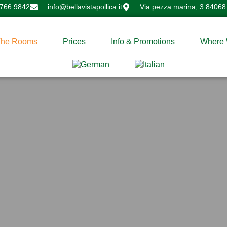
 766 9842
info@bellavistapollica.it
Via pezza marina, 3 84068 
The Rooms
Prices
Info & Promotions
Where 