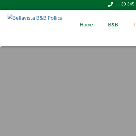
+39 345
Home
B&B