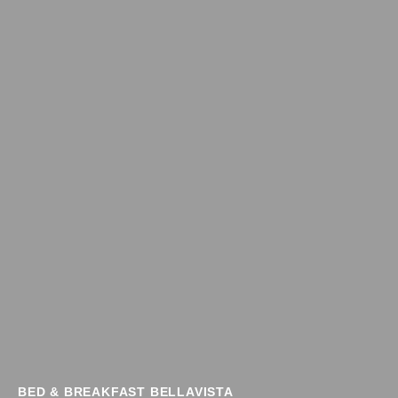
BED & BREAKFAST BELLAVISTA