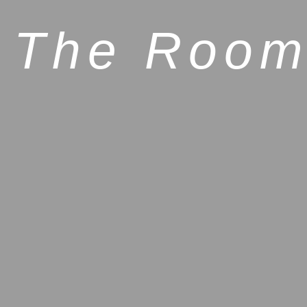
The Room