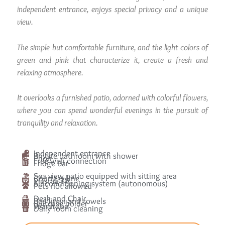
independent entrance, enjoys special privacy and a unique
view.
The simple but comfortable furniture, and the light colors of
green and pink that characterize it, create a fresh and
relaxing atmosphere.
It overlooks a furnished patio, adorned with colorful flowers,
where you can spend wonderful evenings in the pursuit of
tranquility and relaxation.
Independent entrance
Private bathroom with shower
Phon
Free wi-fi connection
Fridge Bar
Sea view patio equipped with sitting area
Courtesy line
Plasma TV
Air conditioning system (autonomous)
Pets not allowed
Desk and Chair
Bed linen and towels
Suitcase holder
Wardrobe
Daily room cleaning