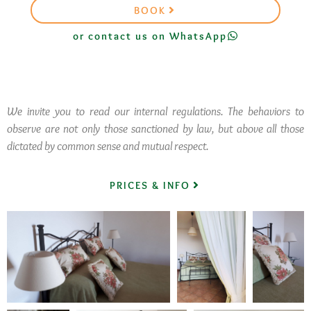
BOOK
or contact us on WhatsApp
We invite you to read our internal regulations. The behaviors to
observe are not only those sanctioned by law, but above all those
dictated by common sense and mutual respect.
PRICES & INFO