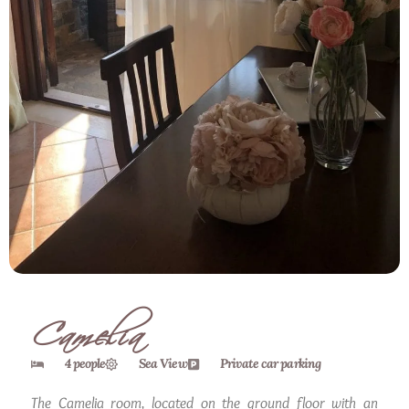
Camelia
4 people
Sea View
Private car parking
The Camelia room, located on the ground floor with an