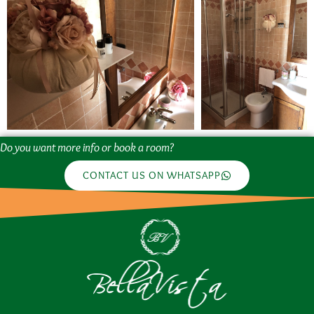
Do you want more info or book a room?
CONTACT US ON WHATSAPP